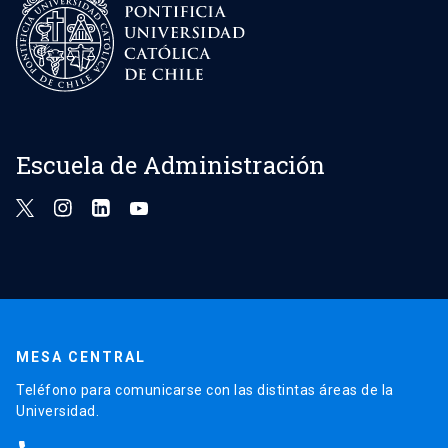
Escuela de Administración
MESA CENTRAL
Teléfono para comunicarse con las distintas áreas de la
Universidad.