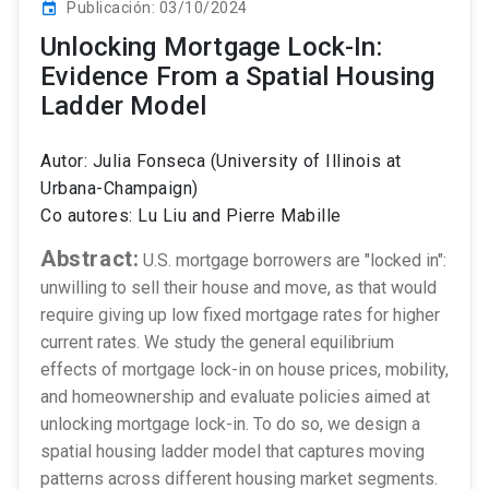
Publicación: 03/10/2024
event
Unlocking Mortgage Lock-In:
Evidence From a Spatial Housing
Ladder Model
Autor: Julia Fonseca (University of Illinois at
Urbana-Champaign)
Co autores: Lu Liu and Pierre Mabille
Abstract:
U.S. mortgage borrowers are "locked in":
unwilling to sell their house and move, as that would
require giving up low fixed mortgage rates for higher
current rates. We study the general equilibrium
effects of mortgage lock-in on house prices, mobility,
and homeownership and evaluate policies aimed at
unlocking mortgage lock-in. To do so, we design a
spatial housing ladder model that captures moving
patterns across different housing market segments.