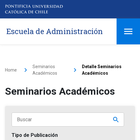
Escuela de Administración
Seminarios
Detalle Seminarios
Home
Académicos
Académicos
Seminarios Académicos
Tipo de Publicación