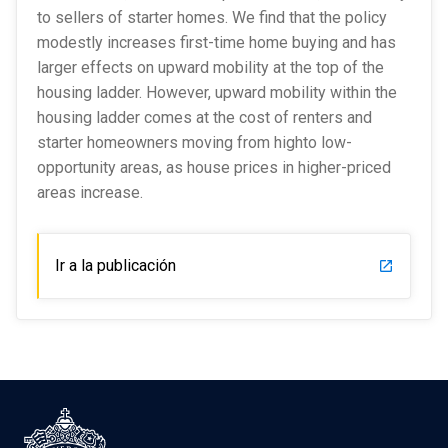
to sellers of starter homes. We find that the policy
modestly increases first-time home buying and has
larger effects on upward mobility at the top of the
housing ladder. However, upward mobility within the
housing ladder comes at the cost of renters and
starter homeowners moving from highto low-
opportunity areas, as house prices in higher-priced
areas increase.
Ir a la publicación
launch