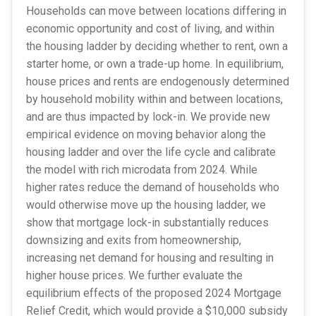
Households can move between locations differing in
economic opportunity and cost of living, and within
the housing ladder by deciding whether to rent, own a
starter home, or own a trade-up home. In equilibrium,
house prices and rents are endogenously determined
by household mobility within and between locations,
and are thus impacted by lock-in. We provide new
empirical evidence on moving behavior along the
housing ladder and over the life cycle and calibrate
the model with rich microdata from 2024. While
higher rates reduce the demand of households who
would otherwise move up the housing ladder, we
show that mortgage lock-in substantially reduces
downsizing and exits from homeownership,
increasing net demand for housing and resulting in
higher house prices. We further evaluate the
equilibrium effects of the proposed 2024 Mortgage
Relief Credit, which would provide a $10,000 subsidy