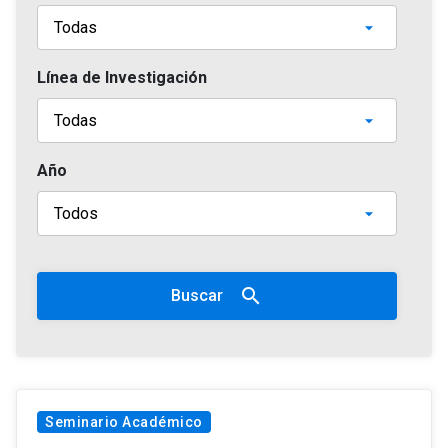
Línea de Investigación
Año
search
Buscar
Seminario Académico