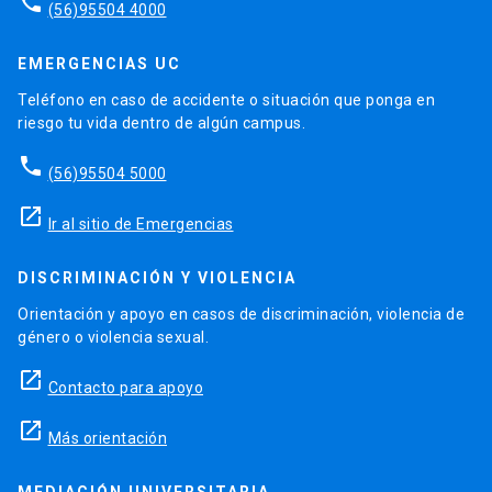
phone
(56)95504 4000
EMERGENCIAS UC
Teléfono en caso de accidente o situación que ponga en
riesgo tu vida dentro de algún campus.
phone
(56)95504 5000
launch
Ir al sitio de Emergencias
DISCRIMINACIÓN Y VIOLENCIA
Orientación y apoyo en casos de discriminación, violencia de
género o violencia sexual.
launch
Contacto para apoyo
launch
Más orientación