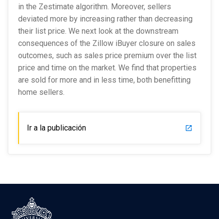
in the Zestimate algorithm. Moreover, sellers
deviated more by increasing rather than decreasing
their list price. We next look at the downstream
consequences of the Zillow iBuyer closure on sales
outcomes, such as sales price premium over the list
price and time on the market. We find that properties
are sold for more and in less time, both benefitting
home sellers.
Ir a la publicación
launch