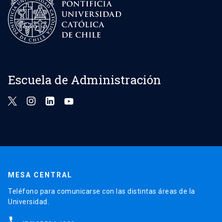
Escuela de Administración
MESA CENTRAL
Teléfono para comunicarse con las distintas áreas de la
Universidad.
phone