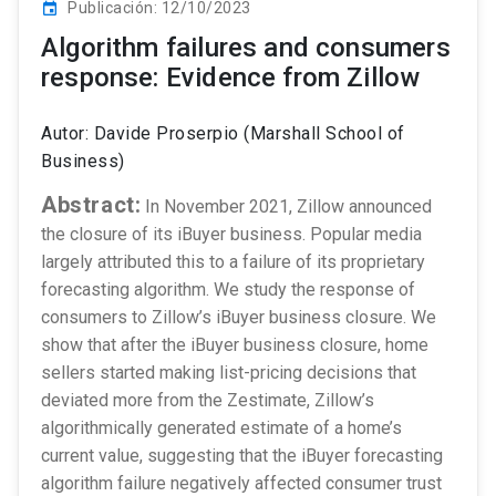
Publicación: 12/10/2023
event
Algorithm failures and consumers
response: Evidence from Zillow
Autor: Davide Proserpio (Marshall School of
Business)
Abstract:
In November 2021, Zillow announced
the closure of its iBuyer business. Popular media
largely attributed this to a failure of its proprietary
forecasting algorithm. We study the response of
consumers to Zillow’s iBuyer business closure. We
show that after the iBuyer business closure, home
sellers started making list-pricing decisions that
deviated more from the Zestimate, Zillow’s
algorithmically generated estimate of a home’s
current value, suggesting that the iBuyer forecasting
algorithm failure negatively affected consumer trust