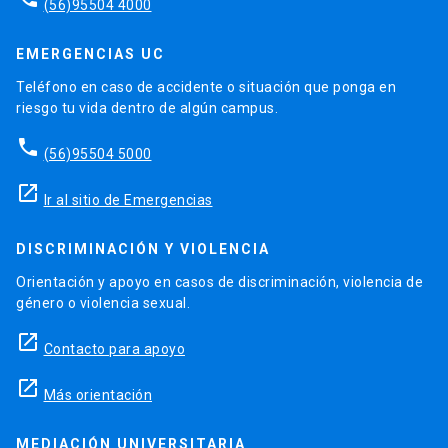
(56)95504 4000
EMERGENCIAS UC
Teléfono en caso de accidente o situación que ponga en
riesgo tu vida dentro de algún campus.
phone
(56)95504 5000
launch
Ir al sitio de Emergencias
DISCRIMINACIÓN Y VIOLENCIA
Orientación y apoyo en casos de discriminación, violencia de
género o violencia sexual.
launch
Contacto para apoyo
launch
Más orientación
MEDIACIÓN UNIVERSITARIA