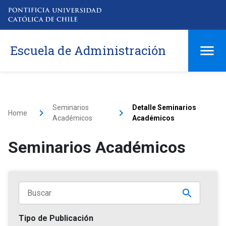
Escuela de Administración
Seminarios
Detalle Seminarios
Home
Académicos
Académicos
Seminarios Académicos
Tipo de Publicación