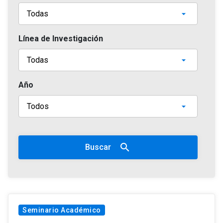
Línea de Investigación
Año
search
Buscar
Seminario Académico