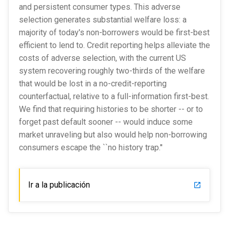
and persistent consumer types. This adverse
selection generates substantial welfare loss: a
majority of today's non-borrowers would be first-best
efficient to lend to. Credit reporting helps alleviate the
costs of adverse selection, with the current US
system recovering roughly two-thirds of the welfare
that would be lost in a no-credit-reporting
counterfactual, relative to a full-information first-best.
We find that requiring histories to be shorter -- or to
forget past default sooner -- would induce some
market unraveling but also would help non-borrowing
consumers escape the ``no history trap.''
Ir a la publicación
launch