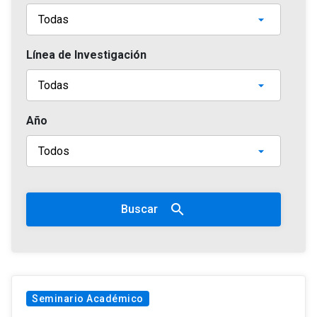
Línea de Investigación
Año
search
Buscar
Seminario Académico