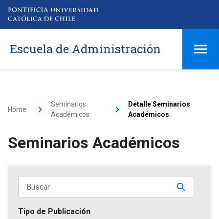
Escuela de Administración
Seminarios
Detalle Seminarios
Home
Académicos
Académicos
Seminarios Académicos
Tipo de Publicación