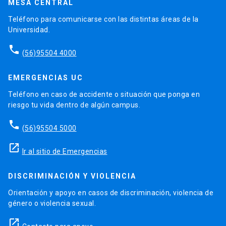
MESA CENTRAL
Teléfono para comunicarse con las distintas áreas de la
Universidad.
phone
(56)95504 4000
EMERGENCIAS UC
Teléfono en caso de accidente o situación que ponga en
riesgo tu vida dentro de algún campus.
phone
(56)95504 5000
launch
Ir al sitio de Emergencias
DISCRIMINACIÓN Y VIOLENCIA
Orientación y apoyo en casos de discriminación, violencia de
género o violencia sexual.
launch