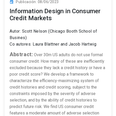
Publicación: 08/06/2023
event
Information Design in Consumer
Credit Markets
Autor: Scott Nelson (Chicago Booth School of
Busines)
Co autores: Laura Blattner and Jacob Hartwig
Abstract:
Over 30m US adults do not use formal
consumer credit. How many of these are inefficiently
excluded because they lack a credit history or have a
poor credit score? We develop a framework to
characterize the efficiency-maximizing system of
credit histories and credit scoring, subject to the
constraints imposed by the severity of adverse
selection, and by the ability of credit histories to
predict future risk. We find US consumer credit
features a moderate amount of adverse selection