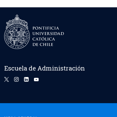
Escuela de Administración