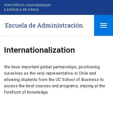
Escuela de Administración
Internationalization
We have important global partnerships, positioning
ourselves as the only representative in Chile and
allowing students from the UC School of Business to
access the best courses and programs, staying at the
forefront of knowledge.