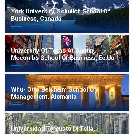
York University, Schulich School Of
Business, Canadá
University Of Texas At Austin,
Mccombs School Of Business, Ee.Uu.
Whu- Otto Beisheim School Of
Management, Alemania
Universidad Torcuato Di Tella,