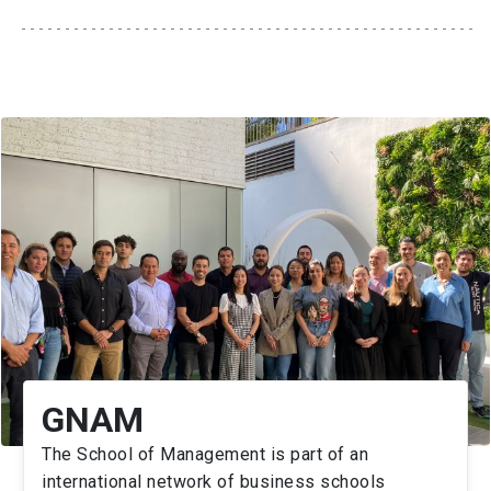
GNAM
The School of Management is part of an
international network of business schools