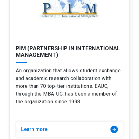
PIM (PARTNERSHIP IN INTERNATIONAL
MANAGEMENT)
An organization that allows student exchange
and academic research collaboration with
more than 70 top-tier institutions. EAUC,
through the MBA-UC, has been a member of
the organization since 1998.
Learn more
arrow_forward