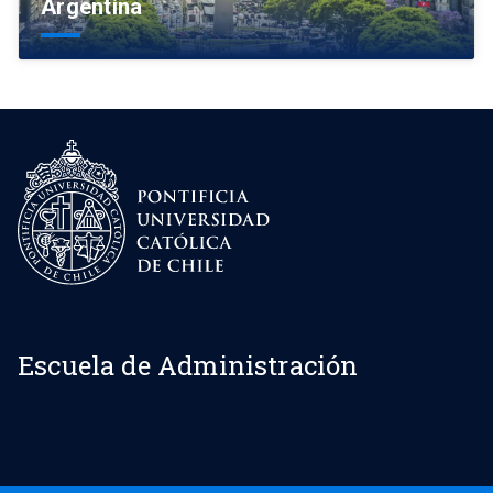
Argentina
Escuela de Administración