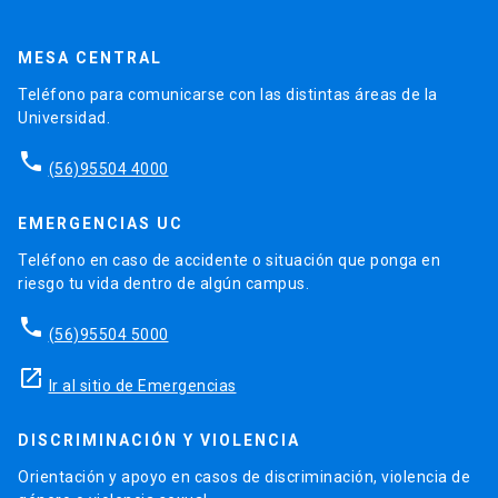
MESA CENTRAL
Teléfono para comunicarse con las distintas áreas de la
Universidad.
phone
(56)95504 4000
EMERGENCIAS UC
Teléfono en caso de accidente o situación que ponga en
riesgo tu vida dentro de algún campus.
phone
(56)95504 5000
launch
Ir al sitio de Emergencias
DISCRIMINACIÓN Y VIOLENCIA
Orientación y apoyo en casos de discriminación, violencia de