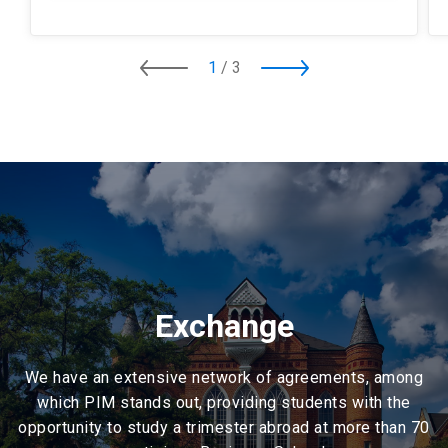
1
/
3
Exchange
We have an extensive network of agreements, among
which PIM stands out, providing students with the
opportunity to study a trimester abroad at more than 70