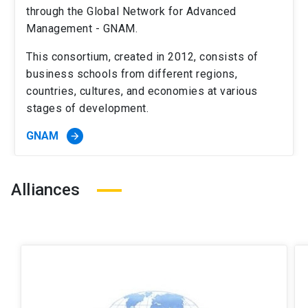
through the Global Network for Advanced
Management - GNAM.
This consortium, created in 2012, consists of
business schools from different regions,
countries, cultures, and economies at various
stages of development.
GNAM
arrow_forward
Alliances