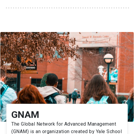
GNAM
The Global Network for Advanced Management
(GNAM) is an organization created by Yale School