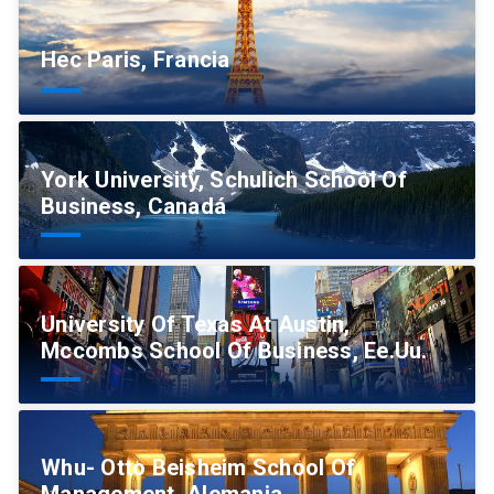
Hec Paris, Francia
York University, Schulich School Of
Business, Canadá
University Of Texas At Austin,
Mccombs School Of Business, Ee.Uu.
Whu- Otto Beisheim School Of