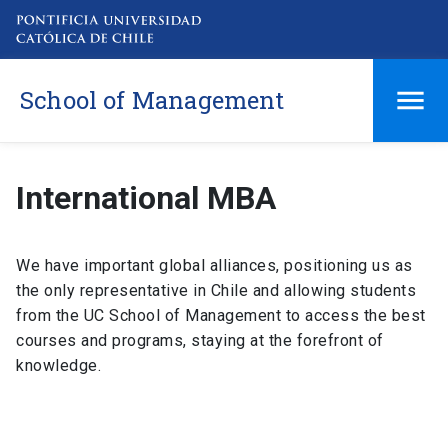
School of Management
International MBA
We have important global alliances, positioning us as
the only representative in Chile and allowing students
from the UC School of Management to access the best
courses and programs, staying at the forefront of
knowledge.