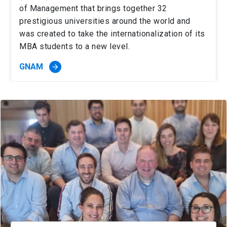
of Management that brings together 32
prestigious universities around the world and
was created to take the internationalization of its
MBA students to a new level.
GNAM
arrow_forward