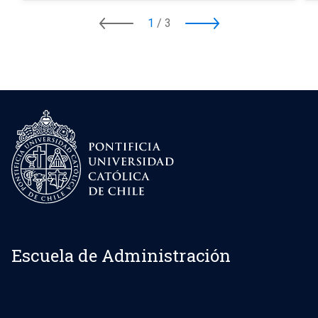
1
/
3
Escuela de Administración