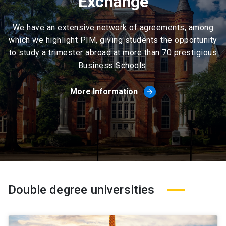
Exchange
We have an extensive network of agreements, among
which we highlight PIM, giving students the opportunity
to study a trimester abroad at more than 70 prestigious
Business Schools.
More Information
arrow_forward
Double degree universities