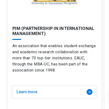
PIM (PARTNERSHIP IN INTERNATIONAL
MANAGEMENT)
An association that enables student exchange
and academic research collaboration with
more than 70 top-tier institutions. EAUC,
through the MBA-UC, has been part of the
association since 1998.
Learn more
arrow_forward