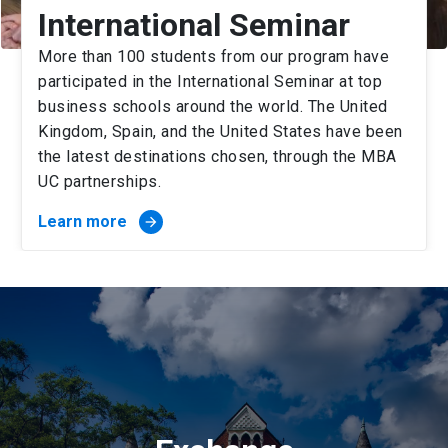
International Seminar
More than 100 students from our program have
participated in the International Seminar at top
business schools around the world. The United
Kingdom, Spain, and the United States have been
the latest destinations chosen, through the MBA
UC partnerships.
Learn more
arrow_forward