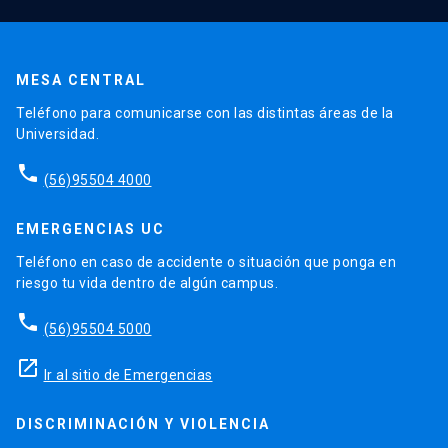
MESA CENTRAL
Teléfono para comunicarse con las distintas áreas de la
Universidad.
phone
(56)95504 4000
EMERGENCIAS UC
Teléfono en caso de accidente o situación que ponga en
riesgo tu vida dentro de algún campus.
phone
(56)95504 5000
launch
Ir al sitio de Emergencias
DISCRIMINACIÓN Y VIOLENCIA