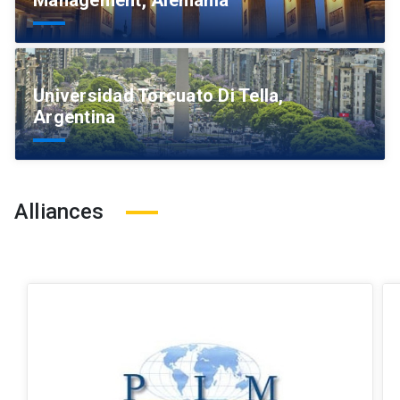
Management, Alemania
Universidad Torcuato Di Tella,
Argentina
Alliances